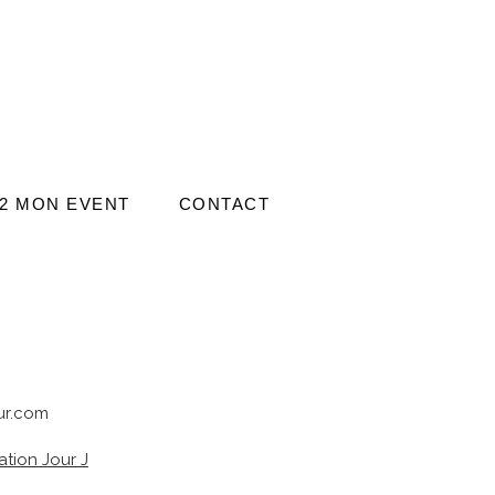
2 MON EVENT
CONTACT
r.com
tion Jour J