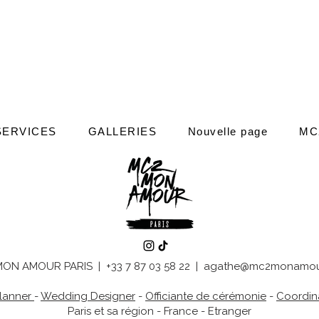
SERVICES
GALLERIES
Nouvelle page
MC
ON AMOUR PARIS | +33 7 87 03 58 22 |
agathe@mc2monamou
lanner
-
Wedding Designer
-
Officiante de cérémonie
-
Coordina
Paris et sa région - France - Etranger