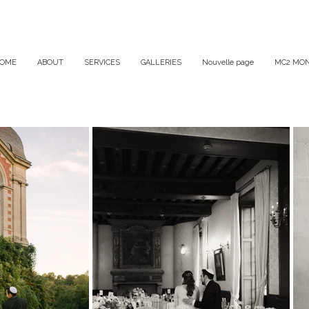
OME
ABOUT
SERVICES
GALLERIES
Nouvelle page
MC2 MON