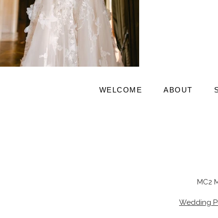
WELCOME
ABOUT
MC2 M
Wedding P