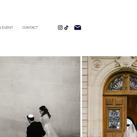
 EVENT
CONTACT