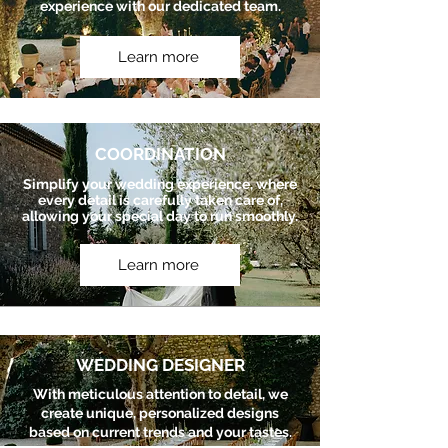
experience with our dedicated team.
Learn more
COORDINATION
Simplify your wedding experience, where
every detail is carefully taken care of,
allowing your special day to run smoothly.
Learn more
WEDDING DESIGNER
With meticulous attention to detail, we
create unique, personalized designs
based on current trends and your tastes.