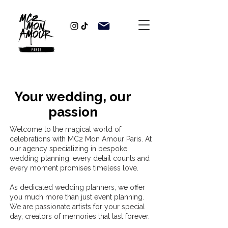
Your wedding, our
passion
Welcome to the magical world of
celebrations with MC2 Mon Amour Paris. At
our agency specializing in bespoke
wedding planning, every detail counts and
every moment promises timeless love.
As dedicated wedding planners, we offer
you much more than just event planning.
We are passionate artists for your special
day, creators of memories that last forever.