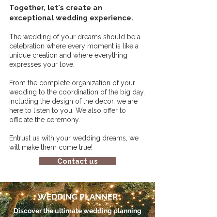
Together, let's create an
exceptional wedding experience.
The wedding of your dreams should be a
celebration where every moment is like a
unique creation and where everything
expresses your love.
From the complete organization of your
wedding to the coordination of the big day,
including the design of the decor, we are
here to listen to you. We also offer to
officiate the ceremony.
Entrust us with your wedding dreams, we
will make them come true!
Contact us
WEDDING PLANNER
Discover the ultimate wedding planning