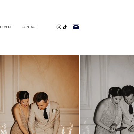
 EVENT
CONTACT