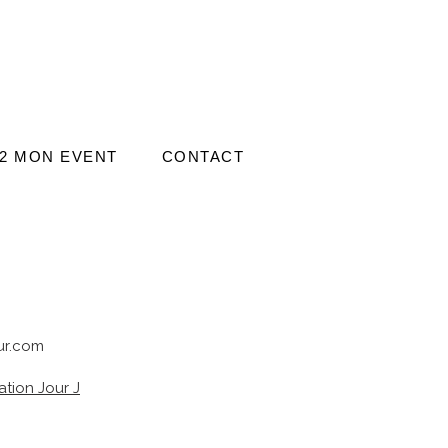
2 MON EVENT
CONTACT
r.com
tion Jour J