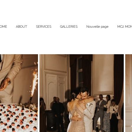
OME
ABOUT
SERVICES
GALLERIES
Nouvelle page
MC2 MON