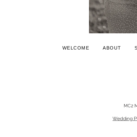
WELCOME
ABOUT
MC2 M
Wedding P