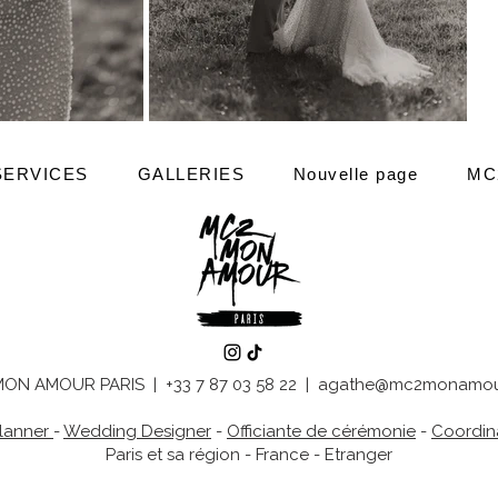
SERVICES
GALLERIES
Nouvelle page
MC
ON AMOUR PARIS | +33 7 87 03 58 22 |
agathe@mc2monamou
lanner
-
Wedding Designer
-
Officiante de cérémonie
-
Coordina
Paris et sa région - France - Etranger